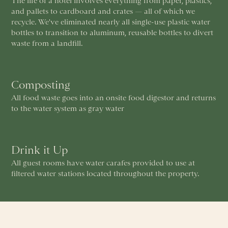
The life of a hotel involves everything from paper, plastics,
and pallets to cardboard and crates — all of which we
recycle. We've eliminated nearly all single-use plastic water
bottles to transition to aluminum, reusable bottles to divert
waste from a landfill.
Composting
All food waste goes into an onsite food digestor and returns
to the water system as gray water
Drink it Up
All guest rooms have water carafes provided to use at
filtered water stations located throughout the property.