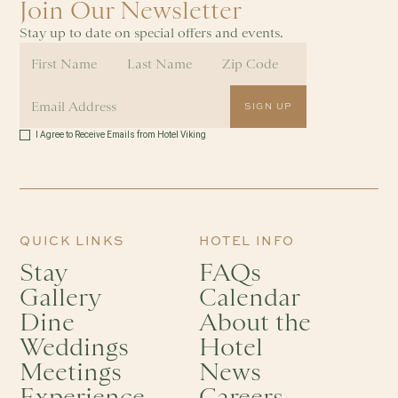
Join Our Newsletter
Stay up to date on special offers and events.
I Agree to Receive Emails from Hotel Viking
QUICK LINKS
HOTEL INFO
Stay
FAQs
Gallery
Calendar
Dine
About the
Weddings
Hotel
Meetings
News
Experience
Careers