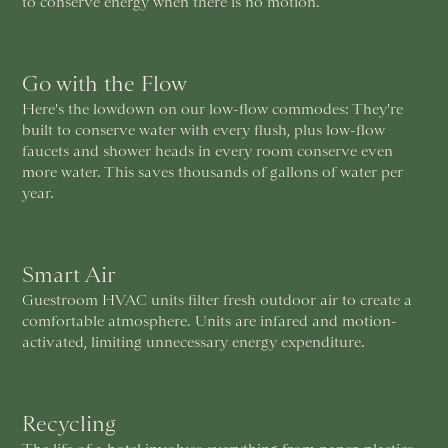
to conserve energy when there is no motion.
Go with the Flow
Here's the lowdown on our low-flow commodes: They're
built to conserve water with every flush, plus low-flow
faucets and shower heads in every room conserve even
more water. This saves thousands of gallons of water per
year.
Smart Air
Guestroom HVAC units filter fresh outdoor air to create a
comfortable atmosphere. Units are infared and motion-
activated, limiting unnecessary energy expenditure.
Recycling