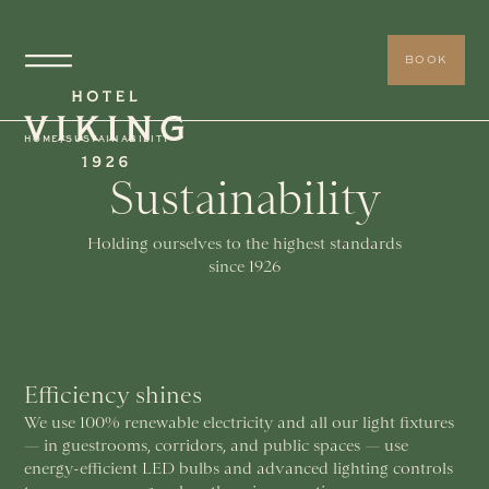
BOOK
HOME
/
SUSTAINABILITY
Sustainability
Holding ourselves to the highest standards
since 1926
Efficiency shines
We use 100% renewable electricity and all our light fixtures
— in guestrooms, corridors, and public spaces — use
energy-efficient LED bulbs and advanced lighting controls