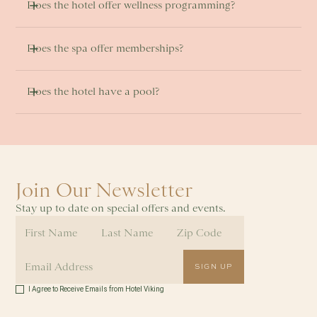
Does the hotel offer wellness programming?
Does the spa offer memberships?
Does the hotel have a pool? 
Join Our Newsletter
Stay up to date on special offers and events.
I Agree to Receive Emails from Hotel Viking