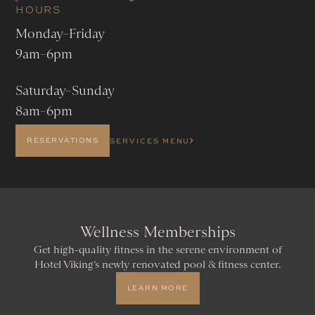
HOURS
Monday–Friday
9am–6pm
Saturday–Sunday
8am–6pm
RESERVATIONS
SERVICES MENU
Wellness Memberships
Get high-quality fitness in the serene environment of
Hotel Viking’s newly renovated pool & fitness center.
LEARN MORE