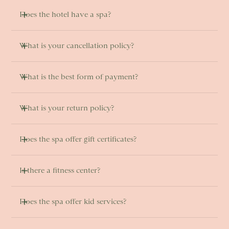
Does the hotel have a spa?
What is your cancellation policy?
What is the best form of payment?
What is your return policy?
Does the spa offer gift certificates?
Is there a fitness center? 
Does the spa offer kid services?