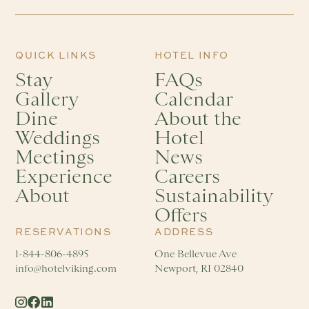
QUICK LINKS
HOTEL INFO
Stay
FAQs
Gallery
Calendar
Dine
About the
Weddings
Hotel
Meetings
News
Experience
Careers
About
Sustainability
Offers
RESERVATIONS
ADDRESS
1-844-806-4895
One Bellevue Ave
info@hotelviking.com
Newport, RI 02840