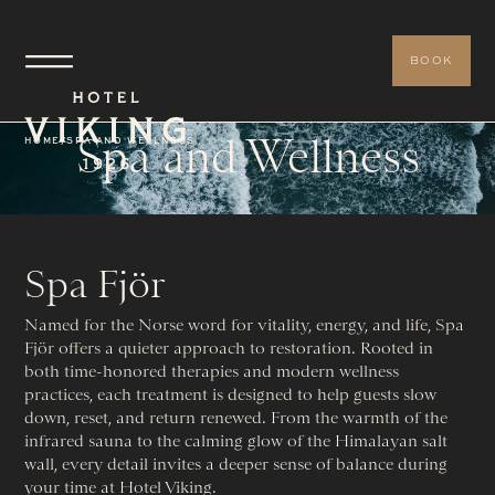
BOOK
Spa and Wellness
HOME
/
SPA AND WELLNESS
Spa Fjör
Named for the Norse word for vitality, energy, and life, Spa
Fjör offers a quieter approach to restoration. Rooted in
both time-honored therapies and modern wellness
practices, each treatment is designed to help guests slow
down, reset, and return renewed. From the warmth of the
infrared sauna to the calming glow of the Himalayan salt
wall, every detail invites a deeper sense of balance during
your time at Hotel Viking.