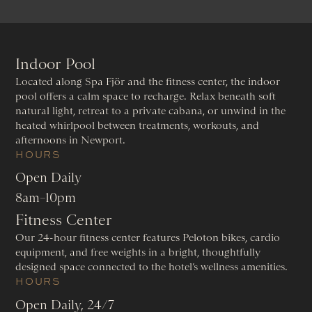
Indoor Pool
Located along Spa Fjör and the fitness center, the indoor
pool offers a calm space to recharge. Relax beneath soft
natural light, retreat to a private cabana, or unwind in the
heated whirlpool between treatments, workouts, and
afternoons in Newport.
HOURS
Open Daily
8am–10pm
Fitness Center
Our 24-hour fitness center features Peloton bikes, cardio
equipment, and free weights in a bright, thoughtfully
designed space connected to the hotel’s wellness amenities.
HOURS
Open Daily, 24/7