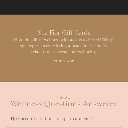
Spa Fjör Gift Cards
Give the gift of wellness with access to Hotel Viking’s
spa experiences, offering a peaceful escape for
relaxation, renewal, and wellbeing.
PURCHASE
FAQS
Wellness Questions Answered
Do I need reservations for spa treatments? 